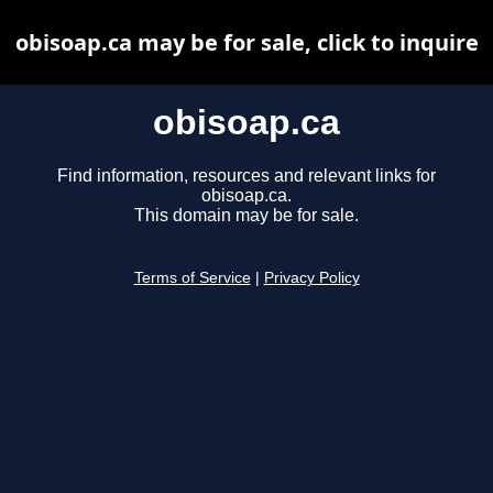
obisoap.ca may be for sale, click to inquire
obisoap.ca
Find information, resources and relevant links for
obisoap.ca.
This domain may be for sale.
Terms of Service
|
Privacy Policy