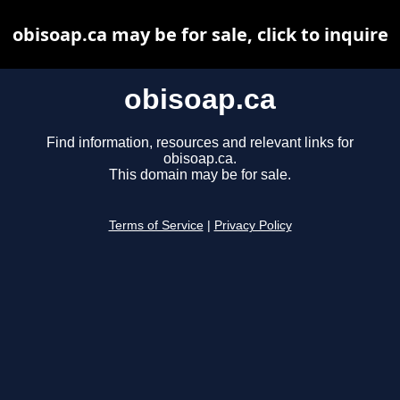
obisoap.ca may be for sale, click to inquire
obisoap.ca
Find information, resources and relevant links for
obisoap.ca.
This domain may be for sale.
Terms of Service
|
Privacy Policy