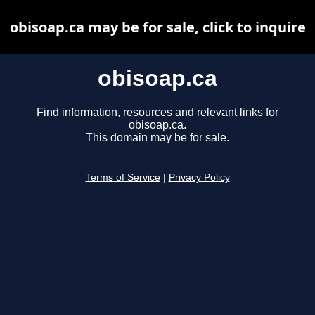
obisoap.ca may be for sale, click to inquire
obisoap.ca
Find information, resources and relevant links for
obisoap.ca.
This domain may be for sale.
Terms of Service
|
Privacy Policy